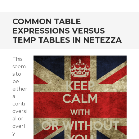
COMMON TABLE
EXPRESSIONS VERSUS
TEMP TABLES IN NETEZZA
This
seem
s to
be
either
a
contr
oversi
al or
overl
y-