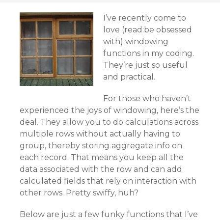
I’ve recently come to
love (read:be obsessed
with) windowing
functions in my coding.
They’re just so useful
and practical.
For those who haven’t
experienced the joys of windowing, here’s the
deal. They allow you to do calculations across
multiple rows without actually having to
group, thereby storing aggregate info on
each record. That means you keep all the
data associated with the row and can add
calculated fields that rely on interaction with
other rows. Pretty swiffy, huh?
Below are just a few funky functions that I’ve