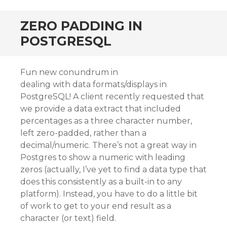
ZERO PADDING IN
POSTGRESQL
Fun new conundrum in
dealing with data formats/displays in
PostgreSQL! A client recently requested that
we provide a data extract that included
percentages as a three character number,
left zero-padded, rather than a
decimal/numeric. There’s not a great way in
Postgres to show a numeric with leading
zeros (actually, I’ve yet to find a data type that
does this consistently as a built-in to any
platform). Instead, you have to do a little bit
of work to get to your end result as a
character (or text) field.