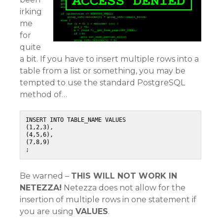
irking
me
for
quite
a bit. If you have to insert multiple rows into a
table from a list or something, you may be
tempted to use the standard PostgreSQL
method of…
INSERT INTO TABLE_NAME VALUES

(1,2,3),

(4,5,6),

(7,8,9)

;
Be warned –
THIS WILL NOT WORK IN
NETEZZA!
Netezza does not allow for the
insertion of multiple rows in one statement if
you are using
VALUES
.