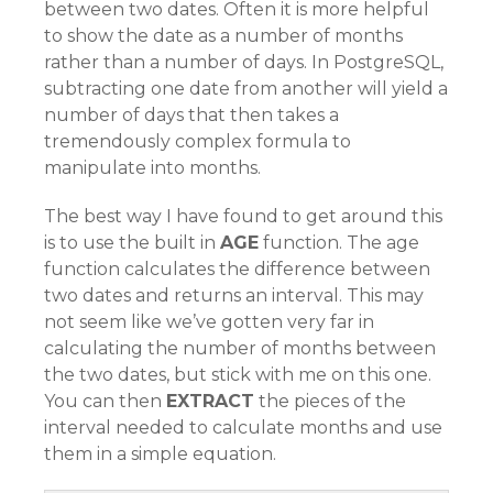
between two dates. Often it is more helpful
to show the date as a number of months
rather than a number of days. In PostgreSQL,
subtracting one date from another will yield a
number of days that then takes a
tremendously complex formula to
manipulate into months.
The best way I have found to get around this
is to use the built in
AGE
function. The age
function calculates the difference between
two dates and returns an interval. This may
not seem like we’ve gotten very far in
calculating the number of months between
the two dates, but stick with me on this one.
You can then
EXTRACT
the pieces of the
interval needed to calculate months and use
them in a simple equation.