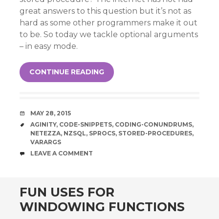
great answers to this question but it’s not as
hard as some other programmers make it out
to be. So today we tackle optional arguments
– in easy mode.
CONTINUE READING
DATE
MAY 28, 2015
TAGS
AGINITY
,
CODE-SNIPPETS
,
CODING-CONUNDRUMS
,
NETEZZA
,
NZSQL
,
SPROCS
,
STORED-PROCEDURES
,
VARARGS
COMMENTS
LEAVE A COMMENT
FUN USES FOR
WINDOWING FUNCTIONS