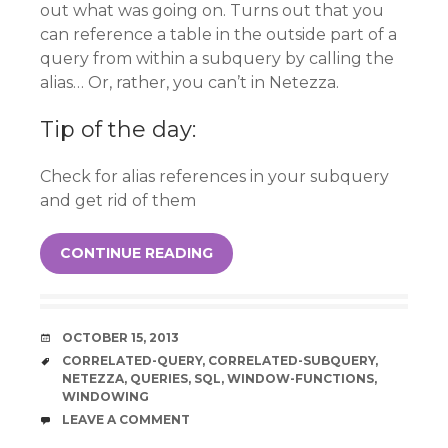
out what was going on. Turns out that you
can reference a table in the outside part of a
query from within a subquery by calling the
alias… Or, rather, you can’t in Netezza.
Tip of the day:
Check for alias references in your subquery
and get rid of them
CONTINUE READING
DATE
OCTOBER 15, 2013
TAGS
CORRELATED-QUERY
,
CORRELATED-SUBQUERY
,
NETEZZA
,
QUERIES
,
SQL
,
WINDOW-FUNCTIONS
,
WINDOWING
COMMENTS
LEAVE A COMMENT