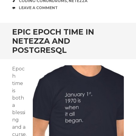
TAGS
CODING-CONUNDRUMS
,
NETEZZA
COMMENTS
LEAVE A COMMENT
EPIC EPOCH TIME IN
NETEZZA AND
POSTGRESQL
Epoc
h
time
is
both
a
blessi
ng
and a
curse.