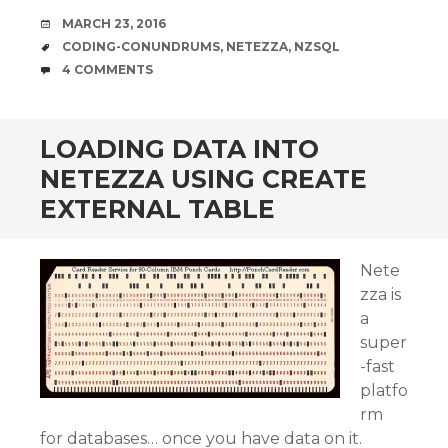
DATE
MARCH 23, 2016
TAGS
CODING-CONUNDRUMS
,
NETEZZA
,
NZSQL
COMMENTS
4 COMMENTS
LOADING DATA INTO
NETEZZA USING CREATE
EXTERNAL TABLE
Nete
zza is
a
super
-fast
platfo
rm
for databases… once you have data on it.