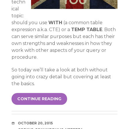
techn
ical
topic:
should you use
WITH
(a common table
expression a.k.a. CTE) or a
TEMP TABLE
. Both
can serve similar purposes but each has their
own strengths and weaknesses in how they
work with other aspects of your query or
procedure.
So today we’ll take a look at both without
going into crazy detail but covering at least
the basics.
CONTINUE READING
DATE
OCTOBER 20, 2015