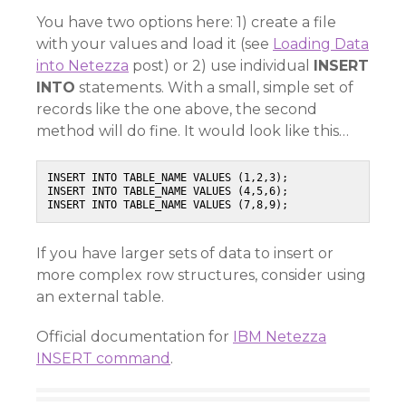
You have two options here: 1) create a file
with your values and load it (see
Loading Data
into Netezza
post) or 2) use individual
INSERT
INTO
statements. With a small, simple set of
records like the one above, the second
method will do fine. It would look like this…
INSERT INTO TABLE_NAME VALUES (1,2,3);

INSERT INTO TABLE_NAME VALUES (4,5,6);

INSERT INTO TABLE_NAME VALUES (7,8,9);
If you have larger sets of data to insert or
more complex row structures, consider using
an external table.
Official documentation for
IBM Netezza
INSERT command
.