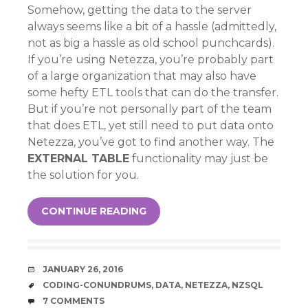
Somehow, getting the data to the server
always seems like a bit of a hassle (admittedly,
not as big a hassle as old school punchcards).
If you’re using Netezza, you’re probably part
of a large organization that may also have
some hefty ETL tools that can do the transfer.
But if you’re not personally part of the team
that does ETL, yet still need to put data onto
Netezza, you’ve got to find another way. The
EXTERNAL TABLE
functionality may just be
the solution for you.
CONTINUE READING
DATE
JANUARY 26, 2016
TAGS
CODING-CONUNDRUMS
,
DATA
,
NETEZZA
,
NZSQL
COMMENTS
7 COMMENTS