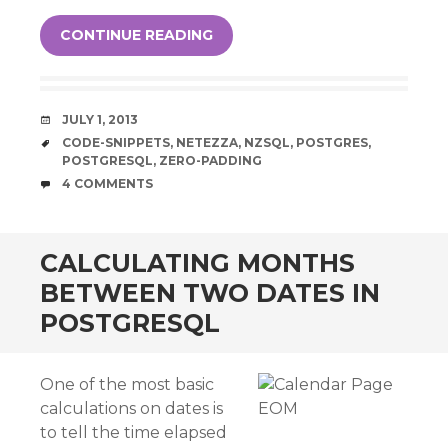
CONTINUE READING
DATE
JULY 1, 2013
TAGS
CODE-SNIPPETS
,
NETEZZA
,
NZSQL
,
POSTGRES
,
POSTGRESQL
,
ZERO-PADDING
COMMENTS
4 COMMENTS
CALCULATING MONTHS
BETWEEN TWO DATES IN
POSTGRESQL
One of the most basic
calculations on dates is
to tell the time elapsed