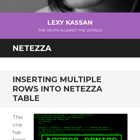
LEXY KASSAN
THE TRUTH AGAINST THE WORLD
NETEZZA
INSERTING MULTIPLE
ROWS INTO NETEZZA
TABLE
This
one
has
been