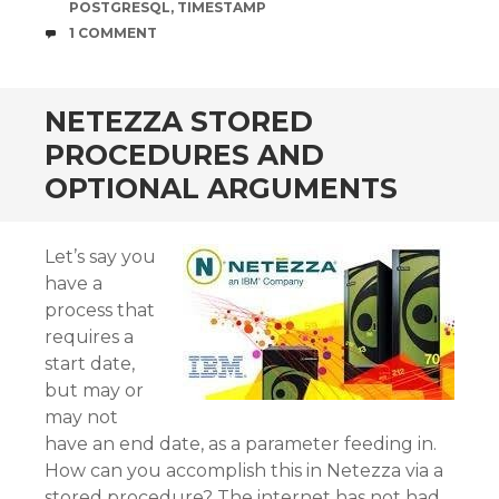
POSTGRESQL
,
TIMESTAMP
COMMENTS
1 COMMENT
NETEZZA STORED
PROCEDURES AND
OPTIONAL ARGUMENTS
Let’s say you
have a
process that
requires a
start date,
but may or
may not
have an end date, as a parameter feeding in.
How can you accomplish this in Netezza via a
stored procedure? The internet has not had