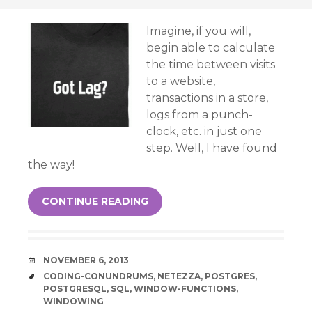
Imagine, if you will,
begin able to calculate
the time between visits
to a website,
transactions in a store,
logs from a punch-
clock, etc. in just one
step. Well, I have found
the way!
CONTINUE READING
DATE
NOVEMBER 6, 2013
TAGS
CODING-CONUNDRUMS
,
NETEZZA
,
POSTGRES
,
POSTGRESQL
,
SQL
,
WINDOW-FUNCTIONS
,
WINDOWING