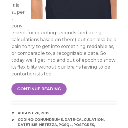
It is
super
-
conv
enient for counting seconds (and doing
calculations based on them) but can also be a
pain to try to get into something readable as,
or comparable to, a recognizable date. So
today we’ll get into and out of epoch to show
its flexibility without our brains having to be
contortionists too.
CONTINUE READING
DATE
AUGUST 26, 2015
TAGS
CODING-CONUNDRUMS
,
DATE-CALCULATION
,
DATETIME
,
NETEZZA
,
PGSQL
,
POSTGRES
,