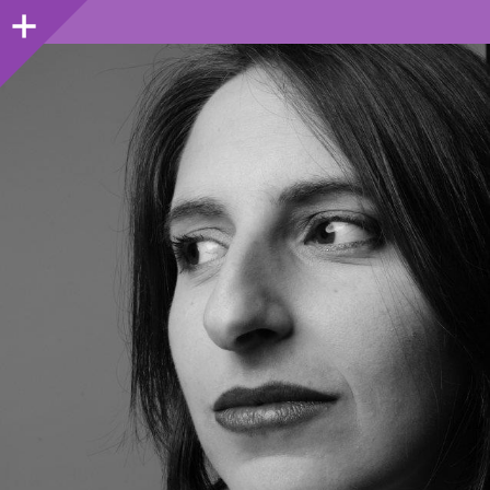
Sidebar