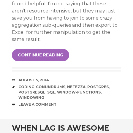
found helpful. I’m not saying that these
aren’t resource intensive, but they may just
save you from having to join to some crazy
aggregation sub-queries and then export to
Excel for further manipulation to get the
same result.
CONTINUE READING
DATE
AUGUST 5, 2014
TAGS
CODING-CONUNDRUMS
,
NETEZZA
,
POSTGRES
,
POSTGRESQL
,
SQL
,
WINDOW-FUNCTIONS
,
WINDOWING
COMMENTS
LEAVE A COMMENT
WHEN LAG IS AWESOME