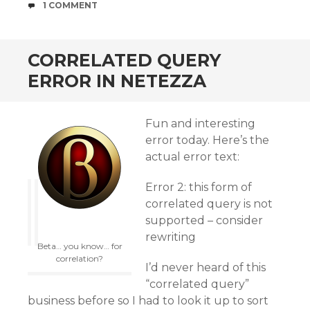
COMMENTS
1 COMMENT
CORRELATED QUERY
ERROR IN NETEZZA
Fun and interesting
error today. Here’s the
actual error text:
Error 2: this form of
correlated query is not
supported – consider
rewriting
Beta… you know… for
correlation?
I’d never heard of this
“correlated query”
business before so I had to look it up to sort