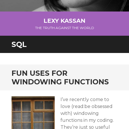
LEXY KASSAN
THE TRUTH AGAINST THE WORLD
SQL
FUN USES FOR
WINDOWING FUNCTIONS
I’ve recently come to
love (read:be obsessed
with) windowing
functions in my coding.
They’re just so useful