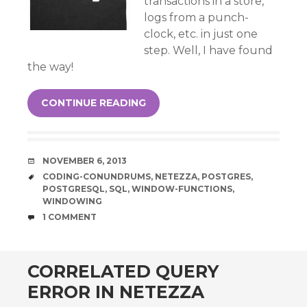
transactions in a store,
logs from a punch-
clock, etc. in just one
step. Well, I have found
the way!
CONTINUE READING
DATE
NOVEMBER 6, 2013
TAGS
CODING-CONUNDRUMS
,
NETEZZA
,
POSTGRES
,
POSTGRESQL
,
SQL
,
WINDOW-FUNCTIONS
,
WINDOWING
COMMENTS
1 COMMENT
CORRELATED QUERY
ERROR IN NETEZZA