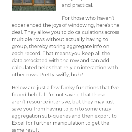
and practical.
For those who haven’t
experienced the joys of windowing, here’s the
deal. They allow you to do calculations across
multiple rows without actually having to
group, thereby storing aggregate info on
each record. That means you keep all the
data associated with the row and can add
calculated fields that rely on interaction with
other rows. Pretty swiffy, huh?
Below are just a few funky functions that I’ve
found helpful. I’m not saying that these
aren’t resource intensive, but they may just
save you from having to join to some crazy
aggregation sub-queries and then export to
Excel for further manipulation to get the
same result.