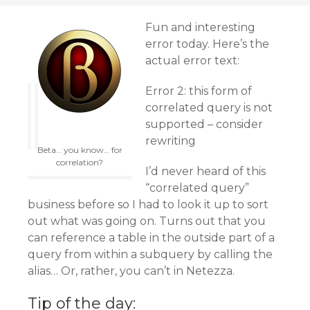
Fun and interesting
error today. Here’s the
actual error text:
Error 2: this form of
correlated query is not
supported – consider
rewriting
Beta… you know… for
correlation?
I’d never heard of this
“correlated query”
business before so I had to look it up to sort
out what was going on. Turns out that you
can reference a table in the outside part of a
query from within a subquery by calling the
alias… Or, rather, you can’t in Netezza.
Tip of the day: