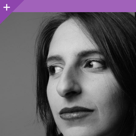
Sidebar