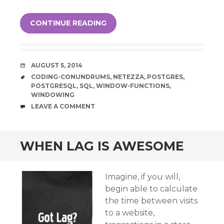
CONTINUE READING
DATE
AUGUST 5, 2014
TAGS
CODING-CONUNDRUMS
,
NETEZZA
,
POSTGRES
,
POSTGRESQL
,
SQL
,
WINDOW-FUNCTIONS
,
WINDOWING
COMMENTS
LEAVE A COMMENT
WHEN LAG IS AWESOME
Imagine, if you will,
begin able to calculate
the time between visits
to a website,