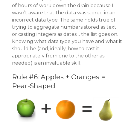
of hours of work down the drain because I
wasn’t aware that the data was stored in an
incorrect data type. The same holds true of
trying to aggregate numbers stored as text,
or casting integers as dates… the list goes on.
Knowing what data type you have and what it
should be (and, ideally, how to cast it
appropriately from one to the other as
needed) is an invaluable skill.
Rule #6: Apples + Oranges =
Pear-Shaped