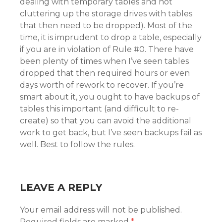
dealing with temporary tables and not
cluttering up the storage drives with tables
that then need to be dropped). Most of the
time, it is imprudent to drop a table, especially
if you are in violation of Rule #0. There have
been plenty of times when I’ve seen tables
dropped that then required hours or even
days worth of rework to recover. If you’re
smart about it, you ought to have backups of
tables this important (and difficult to re-
create) so that you can avoid the additional
work to get back, but I’ve seen backups fail as
well. Best to follow the rules.
LEAVE A REPLY
Your email address will not be published.
Required fields are marked
*