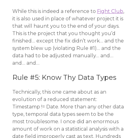
While this is indeed a reference to
Fight Club
,
it is also used in place of whatever project it is
that will haunt you to the end of your days.
This is the project that you thought you’d
finished… except the fix didn’t work… and the
system blew up (violating Rule #1)… and the
data had to be adjusted manually… and…
and… and…
Rule #5: Know Thy Data Types
Technically, this one came about as an
evolution of a reduced statement:
Timestamp != Date. More than any other data
type, temporal data types seem to be the
most troublesome. I once did an enormous
amount of work on a statistical analysis with a
date field improperly cast as text. Hundreds