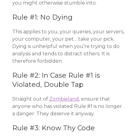
you might otherwise stumble into.
Rule #1: No Dying
This applies to you, your queries, your servers,
your computer, your pet… take your pick.
Dying is unhelpful when you’re trying to do
analysis and tends to distract others. It is
therefore forbidden.
Rule #2: In Case Rule #1 is
Violated, Double Tap
Straight out of
Zombieland
, ensure that
anyone who has violated Rule #1 is no longer
a danger. They deserve it anyway.
Rule #3: Know Thy Code