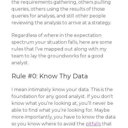
the requirements gathering, others pulling
queries, others using the results of those
queries for analysis, and still other people
reviewing the analysis to arrive at a strategy.
Regardless of where in the expectation
spectrum your situation falls, here are some
rules that I’ve mapped out along with my
team to lay the groundworks for a good
analyst.
Rule #0: Know Thy Data
I mean intimately know your data. This is the
foundation for any good analyst. If you don’t
know what you’re looking at, you’ll never be
able to find what you’re looking for. Maybe
more importantly, you have to know the data
so you know where to avoid the
pitfalls
that