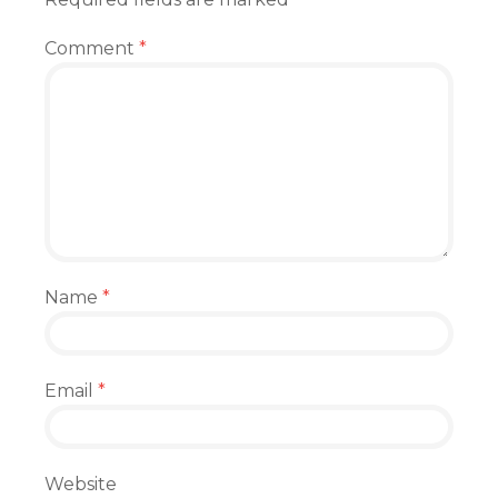
Comment
*
Name
*
Email
*
Website