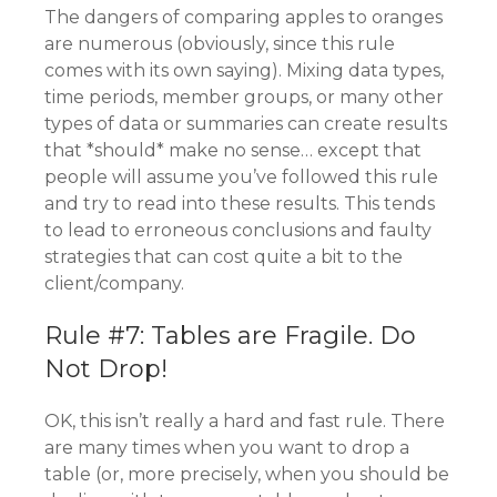
The dangers of comparing apples to oranges
are numerous (obviously, since this rule
comes with its own saying). Mixing data types,
time periods, member groups, or many other
types of data or summaries can create results
that *should* make no sense… except that
people will assume you’ve followed this rule
and try to read into these results. This tends
to lead to erroneous conclusions and faulty
strategies that can cost quite a bit to the
client/company.
Rule #7: Tables are Fragile. Do
Not Drop!
OK, this isn’t really a hard and fast rule. There
are many times when you want to drop a
table (or, more precisely, when you should be