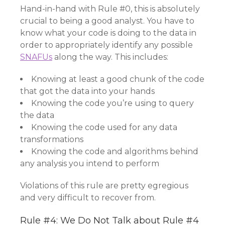
Hand-in-hand with Rule #0, this is absolutely
crucial to being a good analyst. You have to
know what your code is doing to the data in
order to appropriately identify any possible
SNAFUs
along the way. This includes:
Knowing at least a good chunk of the code
that got the data into your hands
Knowing the code you’re using to query
the data
Knowing the code used for any data
transformations
Knowing the code and algorithms behind
any analysis you intend to perform
Violations of this rule are pretty egregious
and very difficult to recover from.
Rule #4: We Do Not Talk about Rule #4