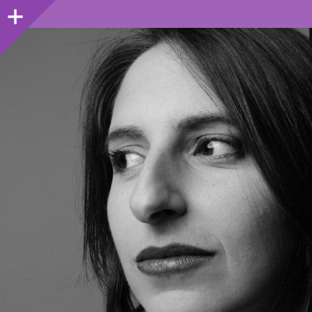
Sidebar