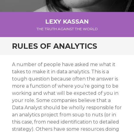
LEXY KASSAN
THE TRUTH AGAINST THE WORLD
RULES OF ANALYTICS
A number of people have asked me what it
takes to make it in data analytics. This is a
tough question because often the answer is
more a function of where you’re going to be
working and what will be expected of you in
your role. Some companies believe that a
Data Analyst should be wholly responsible for
an analytics project from soup to nuts (or in
this case, from need identification to detailed
strategy). Others have some resources doing