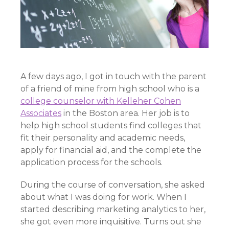
A few days ago, I got in touch with the parent
of a friend of mine from high school who is a
college counselor with Kelleher Cohen
Associates
in the Boston area. Her job is to
help high school students find colleges that
fit their personality and academic needs,
apply for financial aid, and the complete the
application process for the schools.
During the course of conversation, she asked
about what I was doing for work. When I
started describing marketing analytics to her,
she got even more inquisitive. Turns out she