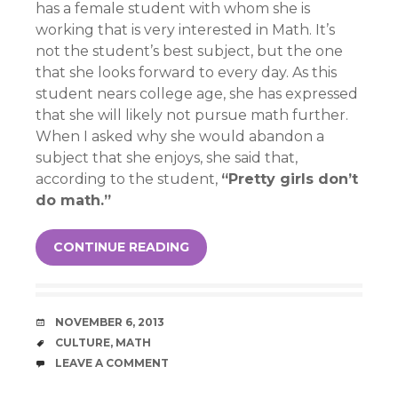
has a female student with whom she is
working that is very interested in Math. It’s
not the student’s best subject, but the one
that she looks forward to every day. As this
student nears college age, she has expressed
that she will likely not pursue math further.
When I asked why she would abandon a
subject that she enjoys, she said that,
according to the student,
“Pretty girls don’t
do math.”
CONTINUE READING
DATE
NOVEMBER 6, 2013
TAGS
CULTURE
,
MATH
COMMENTS
LEAVE A COMMENT