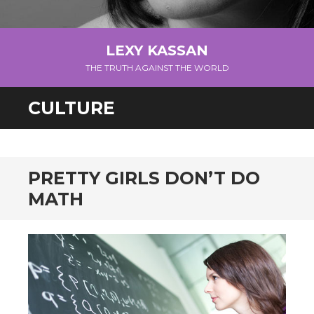
LEXY KASSAN
THE TRUTH AGAINST THE WORLD
CULTURE
PRETTY GIRLS DON’T DO
MATH