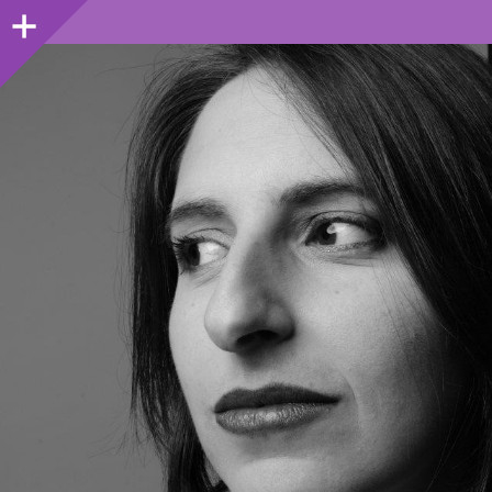
Sidebar