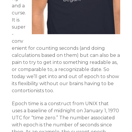
and a
curse.
It is
super
-
conv
enient for counting seconds (and doing
calculations based on them) but can also be a
pain to try to get into something readable as,
or comparable to, a recognizable date. So
today we’ll get into and out of epoch to show
its flexibility without our brains having to be
contortionists too.
Epoch time is a construct from UNIX that
uses a baseline of midnight on January 1, 1970
UTC for “time zero.” The number associated
with epoch is the number of seconds since
then. As an example, the current epoch