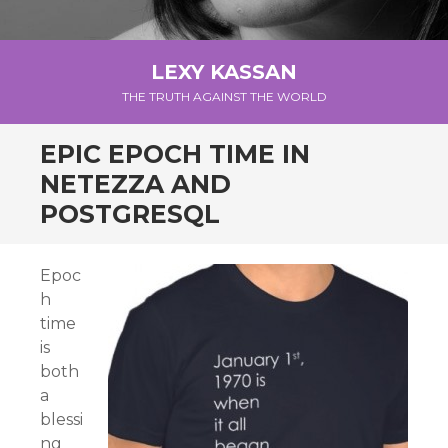
LEXY KASSAN
THE TRUTH AGAINST THE WORLD
EPIC EPOCH TIME IN
NETEZZA AND
POSTGRESQL
Epoc
h
time
is
both
a
blessi
ng