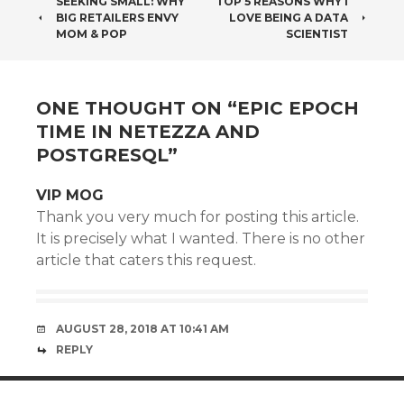
POST
SEEKING SMALL: WHY
TOP 5 REASONS WHY I
BIG RETAILERS ENVY
LOVE BEING A DATA
NAVIGATION
MOM & POP
SCIENTIST
ONE THOUGHT ON “
EPIC EPOCH
TIME IN NETEZZA AND
POSTGRESQL
”
VIP MOG
Thank you very much for posting this article.
It is precisely what I wanted. There is no other
article that caters this request.
AUGUST 28, 2018 AT 10:41 AM
REPLY