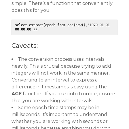
simple. There’s a function that conveniently
does this for you.
select extract(epoch from age(now(),'1970-01-01 
00:00:00'));
Caveats:
The conversion process uses intervals
heavily. This is crucial because trying to add
integers will not work in the same manner.
Converting to an interval to express a
difference in timestamps is easy using the
AGE
function. If you run into trouble, ensure
that you are working with intervals.
Some epoch time stamps may be in
milliseconds. It’s important to understand
whether you are working with seconds or
milliseconds because anything you do with