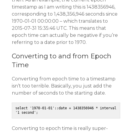
timestamp as I am writing this is 1438356946,
corresponding to 1,438,356,946 seconds since
1970-01-01 00:00:00 – which translates to
2015-07-31 15:35:46 UTC. This means that
epoch time can actually be negative if you’re
referring to a date prior to 1970.
Converting to and from Epoch
Time
Converting from epoch time to a timestamp
isn’t too terrible. Basically, you just add the
number of seconds to the starting date.
select '1970-01-01'::date + 1438356946 * interval 
'1 second';
Converting to epoch time is really super-