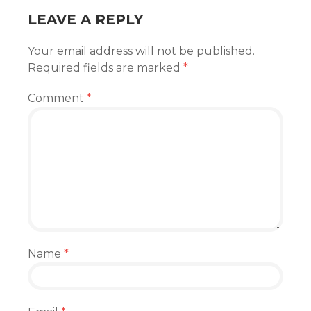
LEAVE A REPLY
Your email address will not be published.
Required fields are marked
*
Comment
*
Name
*