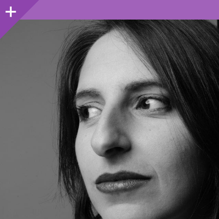
Sidebar