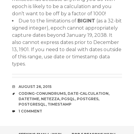
epoch is likely to be a calculation and you
don’t want to be off by a factor of 1000!
Due to the limitations of
BIGINT
(as a 32-bit
signed integer), epoch cannot appropriately
capture dates beyond January 19, 2038. It
also cannot express dates prior to December
13, 1901. If you need to deal with dates outside
of this range, use date or timestamp data
types.
DATE
AUGUST 26, 2015
TAGS
CODING-CONUNDRUMS
,
DATE-CALCULATION
,
DATETIME
,
NETEZZA
,
PGSQL
,
POSTGRES
,
POSTGRESQL
,
TIMESTAMP
COMMENTS
1 COMMENT