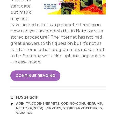
start date,
but may or
may not
have an end date, as a parameter feeding in.
How can you accomplish this in Netezza via a
stored procedure? The internet has not had
great answers to this question but it’s not as
hard as some other programmers make it out
to be. So today we tackle optional arguments
– in easy mode.
CONTINUE READING
DATE
MAY 28, 2015
TAGS
AGINITY
,
CODE-SNIPPETS
,
CODING-CONUNDRUMS
,
NETEZZA
,
NZSQL
,
SPROCS
,
STORED-PROCEDURES
,
VARARGS