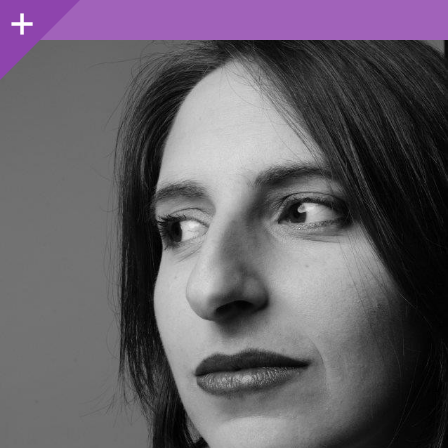
Sidebar