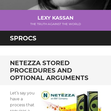
LEXY KASSAN
THE TRUTH AGAINST THE WORLD
SPROCS
NETEZZA STORED
PROCEDURES AND
OPTIONAL ARGUMENTS
Let’s say you
have a
process that
requires a