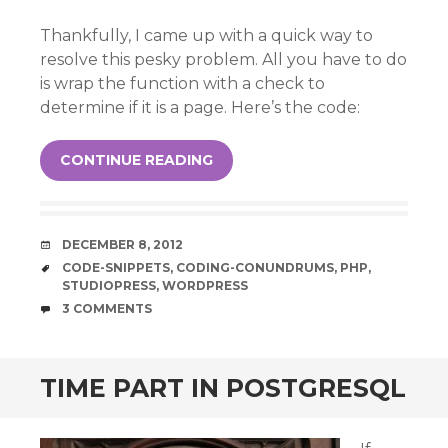
Thankfully, I came up with a quick way to
resolve this pesky problem. All you have to do
is wrap the function with a check to
determine if it is a page. Here’s the code:
CONTINUE READING
DATE
DECEMBER 8, 2012
TAGS
CODE-SNIPPETS
,
CODING-CONUNDRUMS
,
PHP
,
STUDIOPRESS
,
WORDPRESS
COMMENTS
3 COMMENTS
TIME PART IN POSTGRESQL