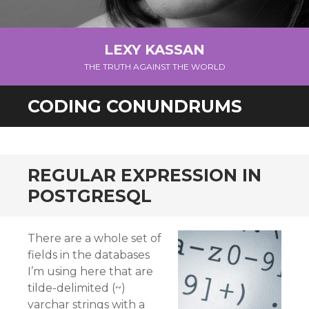
LEXY KASSAN
THE TRUTH AGAINST THE WORLD
CODING CONUNDRUMS
REGULAR EXPRESSION IN
POSTGRESQL
There are a whole set of
fields in the databases
I’m using here that are
tilde-delimited (~)
varchar strings with a