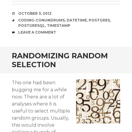
DATE
OCTOBER 3, 2012
TAGS
CODING-CONUNDRUMS
,
DATETIME
,
POSTGRES
,
POSTGRESQL
,
TIMESTAMP
COMMENTS
LEAVE A COMMENT
RANDOMIZING RANDOM
SELECTION
This one had been
bugging me for a while
now. There are a lot of
analyses where it is
useful to select multiple
random groups. Usually,
this would involve