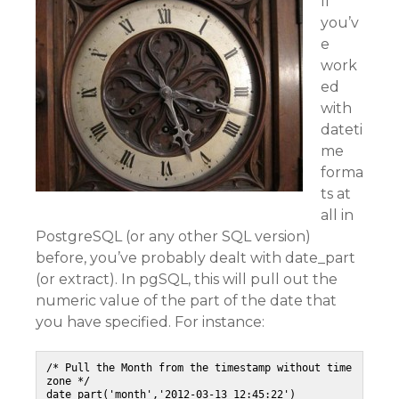
If
you’v
e
work
ed
with
dateti
me
forma
ts at
all in
PostgreSQL (or any other SQL version)
before, you’ve probably dealt with date_part
(or extract). In pgSQL, this will pull out the
numeric value of the part of the date that
you have specified. For instance:
/* Pull the Month from the timestamp without time 
zone */

date_part('month','2012-03-13 12:45:22')
