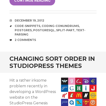
CONTINUE READING
DATE
DECEMBER 19, 2012
TAGS
CODE-SNIPPETS
,
CODING-CONUNDRUMS
,
POSTGRES
,
POSTGRESQL
,
SPLIT-PART
,
TEXT-
PARSING
COMMENTS
2 COMMENTS
CHANGING SORT ORDER IN
STUDIOPRESS THEMES
Hit a rather irksome
problem recently in
developing a WordPress
website on the
StudioPress Genesis