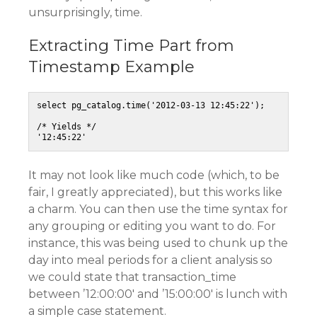
unsurprisingly, time.
Extracting Time Part from
Timestamp Example
select pg_catalog.time('2012-03-13 12:45:22');

/* Yields */

It may not look like much code (which, to be
fair, I greatly appreciated), but this works like
a charm. You can then use the time syntax for
any grouping or editing you want to do. For
instance, this was being used to chunk up the
day into meal periods for a client analysis so
we could state that transaction_time
between ’12:00:00′ and ’15:00:00′ is lunch with
a simple case statement.