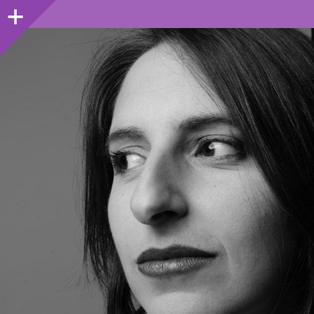
Sidebar