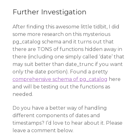
Further Investigation
After finding this awesome little tidbit, I did
some more research on this mysterious
pg_catalog schema and it turns out that
there are TONS of functions hidden away in
there (including one simply called ‘date’ that
may suit better than date_trunc if you want
only the date portion). Found a pretty
comprehensive schema of pg_catalog
here
and will be testing out the functions as
needed.
Do you have a better way of handling
different components of dates and
timestamps? I’d love to hear about it. Please
leave a comment below.