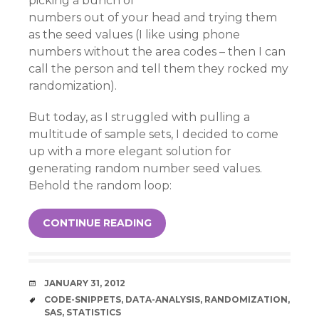
picking a bunch of
numbers out of your head and trying them
as the seed values (I like using phone
numbers without the area codes – then I can
call the person and tell them they rocked my
randomization).
But today, as I struggled with pulling a
multitude of sample sets, I decided to come
up with a more elegant solution for
generating random number seed values.
Behold the random loop:
CONTINUE READING
DATE
JANUARY 31, 2012
TAGS
CODE-SNIPPETS
,
DATA-ANALYSIS
,
RANDOMIZATION
,
SAS
,
STATISTICS