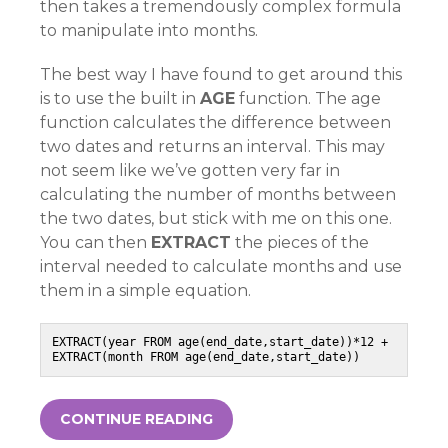
then takes a tremendously complex formula
to manipulate into months.
The best way I have found to get around this
is to use the built in
AGE
function. The age
function calculates the difference between
two dates and returns an interval. This may
not seem like we’ve gotten very far in
calculating the number of months between
the two dates, but stick with me on this one.
You can then
EXTRACT
the pieces of the
interval needed to calculate months and use
them in a simple equation.
EXTRACT(year FROM age(end_date,start_date))*12 + 
EXTRACT(month FROM age(end_date,start_date))
CONTINUE READING