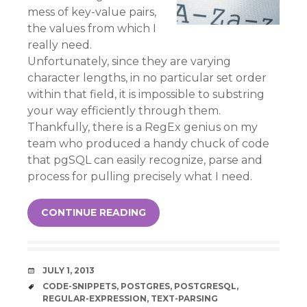
mess of key-value pairs,
the values from which I
really need.
Unfortunately, since they are varying
character lengths, in no particular set order
within that field, it is impossible to substring
your way efficiently through them.
Thankfully, there is a RegEx genius on my
team who produced a handy chuck of code
that pgSQL can easily recognize, parse and
process for pulling precisely what I need.
CONTINUE READING
DATE
JULY 1, 2013
TAGS
CODE-SNIPPETS
,
POSTGRES
,
POSTGRESQL
,
REGULAR-EXPRESSION
,
TEXT-PARSING