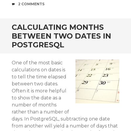
COMMENTS
2 COMMENTS
CALCULATING MONTHS
BETWEEN TWO DATES IN
POSTGRESQL
One of the most basic
calculations on dates is
to tell the time elapsed
between two dates.
Often it is more helpful
to show the date as a
number of months
rather than a number of
days. In PostgreSQL, subtracting one date
from another will yield a number of days that