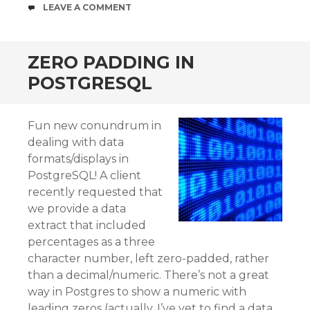
COMMENTS
LEAVE A COMMENT
ZERO PADDING IN
POSTGRESQL
Fun new conundrum in
dealing with data
formats/displays in
PostgreSQL! A client
recently requested that
we provide a data
extract that included
percentages as a three
character number, left zero-padded, rather
than a decimal/numeric. There’s not a great
way in Postgres to show a numeric with
leading zeros (actually, I’ve yet to find a data