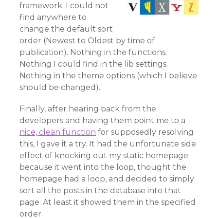
framework. I could not
find anywhere to
change the default sort
order (Newest to Oldest by time of
publication). Nothing in the functions.
Nothing I could find in the lib settings.
Nothing in the theme options (which I believe
should be changed).
Finally, after hearing back from the
developers and having them point me to a
nice, clean function
for supposedly resolving
this, I gave it a try. It had the unfortunate side
effect of knocking out my static homepage
because it went into the loop, thought the
homepage had a loop, and decided to simply
sort all the posts in the database into that
page. At least it showed them in the specified
order.