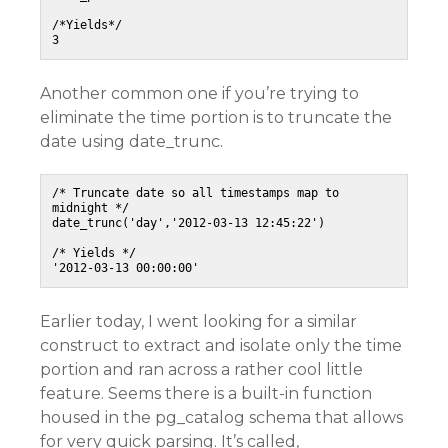
/*Yields*/

Another common one if you’re trying to
eliminate the time portion is to truncate the
date using date_trunc.
/* Truncate date so all timestamps map to 
midnight */

date_trunc('day','2012-03-13 12:45:22')

/* Yields */

Earlier today, I went looking for a similar
construct to extract and isolate only the time
portion and ran across a rather cool little
feature. Seems there is a built-in function
housed in the pg_catalog schema that allows
for very quick parsing. It’s called,