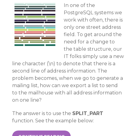
In one of the
PostgreSQL systems we
work with often, there is
only one street address
field. To get around the
need for a change to
the table structure, our
IT folks simply use a new
line character (\n) to denote that there is a
second line of address information. The
problem becomes, when we go to generate a
mailing list, how can we export a list to send
to the mailhouse with all address information
on one line?
The answer is to use the
SPLIT_PART
function. See the example below: