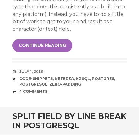
type that does this consistently as a built-in to
any platform). Instead, you have to do a little
bit of work to get to your end result as a
character (or text) field.
CONTINUE READING
DATE
JULY 1, 2013
TAGS
CODE-SNIPPETS
,
NETEZZA
,
NZSQL
,
POSTGRES
,
POSTGRESQL
,
ZERO-PADDING
COMMENTS
4 COMMENTS
SPLIT FIELD BY LINE BREAK
IN POSTGRESQL