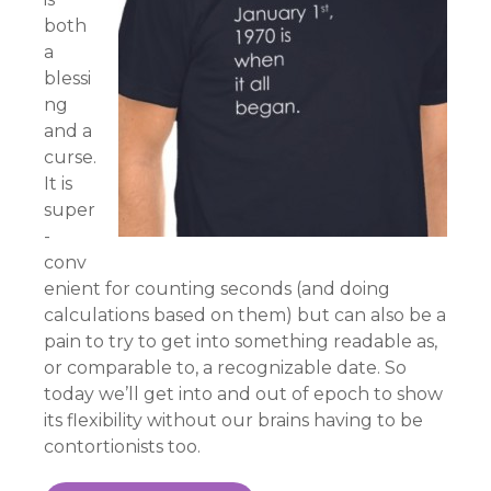
both
a
blessi
ng
and a
curse.
It is
super
-
conv
enient for counting seconds (and doing
calculations based on them) but can also be a
pain to try to get into something readable as,
or comparable to, a recognizable date. So
today we’ll get into and out of epoch to show
its flexibility without our brains having to be
contortionists too.