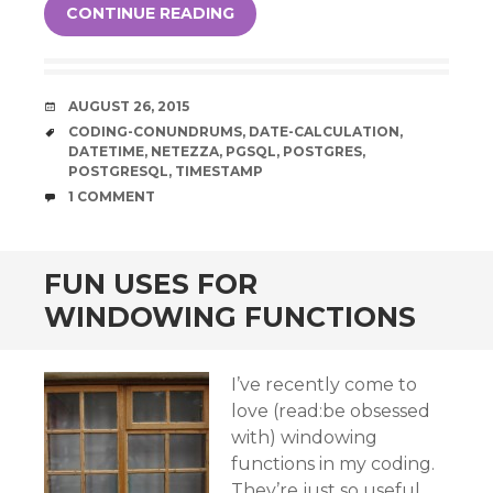
CONTINUE READING
DATE
AUGUST 26, 2015
TAGS
CODING-CONUNDRUMS
,
DATE-CALCULATION
,
DATETIME
,
NETEZZA
,
PGSQL
,
POSTGRES
,
POSTGRESQL
,
TIMESTAMP
COMMENTS
1 COMMENT
FUN USES FOR
WINDOWING FUNCTIONS
I’ve recently come to
love (read:be obsessed
with) windowing
functions in my coding.
They’re just so useful