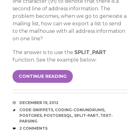
line character (\n) to denote that there is a
second line of address information. The
problem becomes, when we go to generate a
mailing list, how can we export a list to send
to the mailhouse with all address information
on one line?
The answer is to use the
SPLIT_PART
function. See the example below:
CONTINUE READING
DATE
DECEMBER 19, 2012
TAGS
CODE-SNIPPETS
,
CODING-CONUNDRUMS
,
POSTGRES
,
POSTGRESQL
,
SPLIT-PART
,
TEXT-
PARSING
COMMENTS
2 COMMENTS