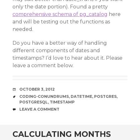
only the date portion). Found a pretty
comprehensive schema of pg_catalog
here
and will be testing out the functions as
needed.
Do you have a better way of handling
different components of dates and
timestamps? I’d love to hear about it. Please
leave a comment below.
DATE
OCTOBER 3, 2012
TAGS
CODING-CONUNDRUMS
,
DATETIME
,
POSTGRES
,
POSTGRESQL
,
TIMESTAMP
COMMENTS
LEAVE A COMMENT
CALCULATING MONTHS