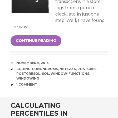
transactions in a store,
logs from a punch-
clock, etc. in just one
step. Well, I have found
the way!
CONTINUE READING
DATE
NOVEMBER 6, 2013
TAGS
CODING-CONUNDRUMS
,
NETEZZA
,
POSTGRES
,
POSTGRESQL
,
SQL
,
WINDOW-FUNCTIONS
,
WINDOWING
COMMENTS
1 COMMENT
CALCULATING
PERCENTILES IN