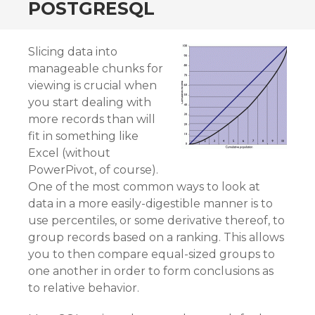
POSTGRESQL
Slicing data into
manageable chunks for
viewing is crucial when
you start dealing with
more records than will
fit in something like
Excel (without
PowerPivot, of course).
One of the most common ways to look at
data in a more easily-digestible manner is to
use percentiles, or some derivative thereof, to
group records based on a ranking. This allows
you to then compare equal-sized groups to
one another in order to form conclusions as
to relative behavior.