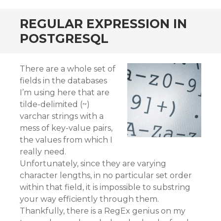
REGULAR EXPRESSION IN
POSTGRESQL
There are a whole set of
fields in the databases
I’m using here that are
tilde-delimited (~)
varchar strings with a
mess of key-value pairs,
the values from which I
really need.
Unfortunately, since they are varying
character lengths, in no particular set order
within that field, it is impossible to substring
your way efficiently through them.
Thankfully, there is a RegEx genius on my