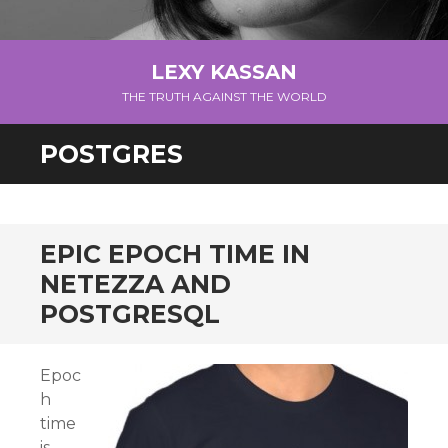
LEXY KASSAN
THE TRUTH AGAINST THE WORLD
POSTGRES
EPIC EPOCH TIME IN
NETEZZA AND
POSTGRESQL
Epoc
h
time
is