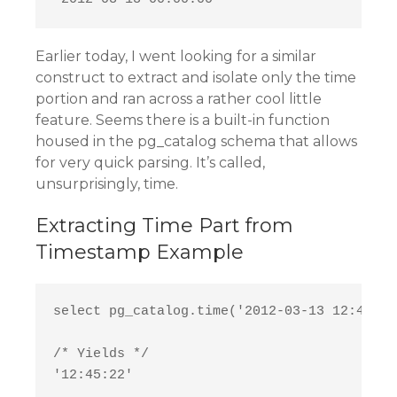
Earlier today, I went looking for a similar
construct to extract and isolate only the time
portion and ran across a rather cool little
feature. Seems there is a built-in function
housed in the pg_catalog schema that allows
for very quick parsing. It’s called,
unsurprisingly, time.
Extracting Time Part from
Timestamp Example
select pg_catalog.time('2012-03-13 12:45:22'
/* Yields */
