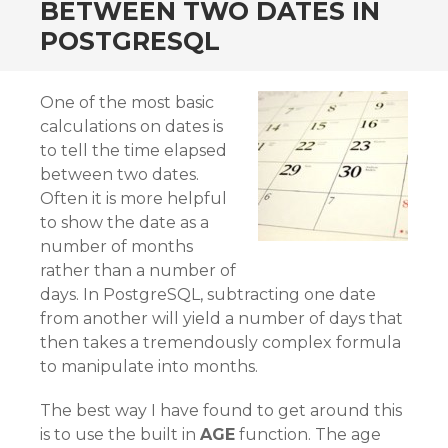
BETWEEN TWO DATES IN
POSTGRESQL
One of the most basic
calculations on dates is
to tell the time elapsed
between two dates.
Often it is more helpful
to show the date as a
number of months
rather than a number of
days. In PostgreSQL, subtracting one date
from another will yield a number of days that
then takes a tremendously complex formula
to manipulate into months.
The best way I have found to get around this
is to use the built in
AGE
function. The age