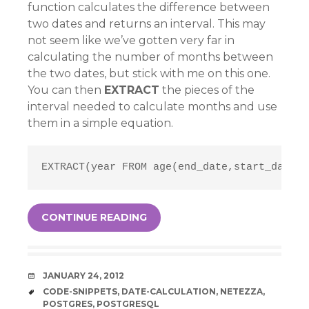
function calculates the difference between
two dates and returns an interval. This may
not seem like we’ve gotten very far in
calculating the number of months between
the two dates, but stick with me on this one.
You can then
EXTRACT
the pieces of the
interval needed to calculate months and use
them in a simple equation.
EXTRACT(year FROM age(end_date,start_date))
CONTINUE READING
DATE
JANUARY 24, 2012
TAGS
CODE-SNIPPETS
,
DATE-CALCULATION
,
NETEZZA
,
POSTGRES
,
POSTGRESQL