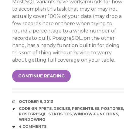
Most SQL variants have workarounds for how
to accomplish this task that may or may not
actually cover 100% of your data (may drop a
few records here or there when trying to
round a percentage to a whole number of
records to pull). PostgreSQL, on the other
hand, has a handy function built in for doing
this sort of thing without having to worry
about getting full coverage on your table.
CONTINUE READING
DATE
OCTOBER 9, 2013
TAGS
CODE-SNIPPETS
,
DECILES
,
PERCENTILES
,
POSTGRES
,
POSTGRESQL
,
STATISTICS
,
WINDOW-FUNCTIONS
,
WINDOWING
COMMENTS
4 COMMENTS