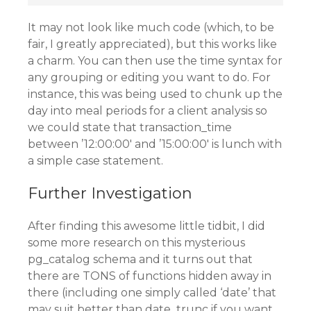
It may not look like much code (which, to be
fair, I greatly appreciated), but this works like
a charm. You can then use the time syntax for
any grouping or editing you want to do. For
instance, this was being used to chunk up the
day into meal periods for a client analysis so
we could state that transaction_time
between ’12:00:00′ and ’15:00:00′ is lunch with
a simple case statement.
Further Investigation
After finding this awesome little tidbit, I did
some more research on this mysterious
pg_catalog schema and it turns out that
there are TONS of functions hidden away in
there (including one simply called ‘date’ that
may suit better than date_trunc if you want