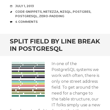
DATE
JULY 1, 2013
TAGS
CODE-SNIPPETS
,
NETEZZA
,
NZSQL
,
POSTGRES
,
POSTGRESQL
,
ZERO-PADDING
COMMENTS
4 COMMENTS
SPLIT FIELD BY LINE BREAK
IN POSTGRESQL
In one of the
PostgreSQL systems we
work with often, there is
only one street address
field. To get around the
need for a change to
the table structure, our
IT folks simply use a new