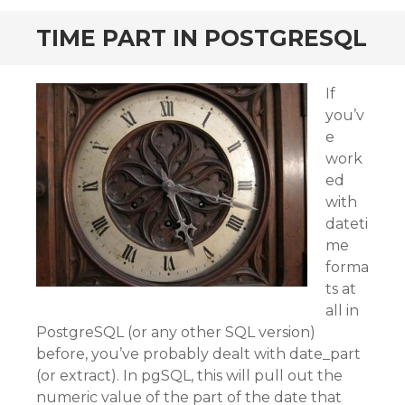
TIME PART IN POSTGRESQL
If
you’v
e
work
ed
with
dateti
me
forma
ts at
all in
PostgreSQL (or any other SQL version)
before, you’ve probably dealt with date_part
(or extract). In pgSQL, this will pull out the
numeric value of the part of the date that