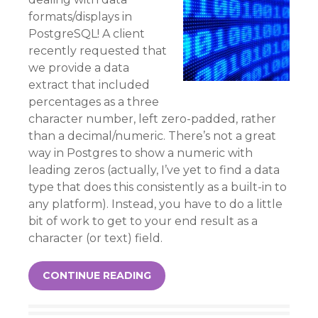
formats/displays in
PostgreSQL! A client
recently requested that
we provide a data
extract that included
percentages as a three
character number, left zero-padded, rather
than a decimal/numeric. There’s not a great
way in Postgres to show a numeric with
leading zeros (actually, I’ve yet to find a data
type that does this consistently as a built-in to
any platform). Instead, you have to do a little
bit of work to get to your end result as a
character (or text) field.
CONTINUE READING