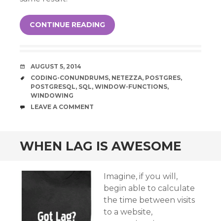
CONTINUE READING
DATE
AUGUST 5, 2014
TAGS
CODING-CONUNDRUMS
,
NETEZZA
,
POSTGRES
,
POSTGRESQL
,
SQL
,
WINDOW-FUNCTIONS
,
WINDOWING
COMMENTS
LEAVE A COMMENT
WHEN LAG IS AWESOME
Imagine, if you will,
begin able to calculate
the time between visits
to a website,