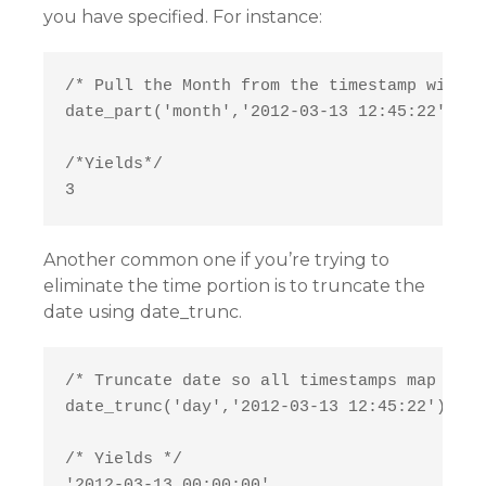
you have specified. For instance:
/* Pull the Month from the timestamp withou
date_part('month','2012-03-13 12:45:22')

/*Yields*/

Another common one if you’re trying to
eliminate the time portion is to truncate the
date using date_trunc.
/* Truncate date so all timestamps map to m
date_trunc('day','2012-03-13 12:45:22')

/* Yields */
