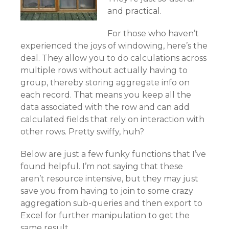
and practical.
For those who haven’t
experienced the joys of windowing, here’s the
deal. They allow you to do calculations across
multiple rows without actually having to
group, thereby storing aggregate info on
each record. That means you keep all the
data associated with the row and can add
calculated fields that rely on interaction with
other rows. Pretty swiffy, huh?
Below are just a few funky functions that I’ve
found helpful. I’m not saying that these
aren’t resource intensive, but they may just
save you from having to join to some crazy
aggregation sub-queries and then export to
Excel for further manipulation to get the
same result.