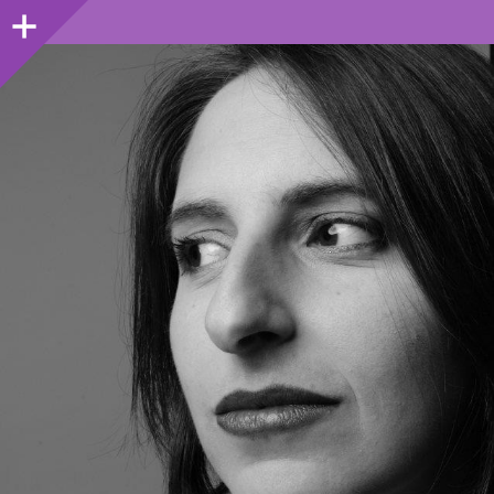
Sidebar