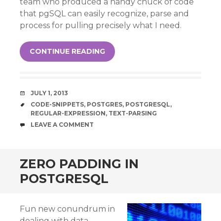
team who produced a handy chuck of code
that pgSQL can easily recognize, parse and
process for pulling precisely what I need.
CONTINUE READING
DATE
JULY 1, 2013
TAGS
CODE-SNIPPETS
,
POSTGRES
,
POSTGRESQL
,
REGULAR-EXPRESSION
,
TEXT-PARSING
COMMENTS
LEAVE A COMMENT
ZERO PADDING IN
POSTGRESQL
Fun new conundrum in
dealing with data