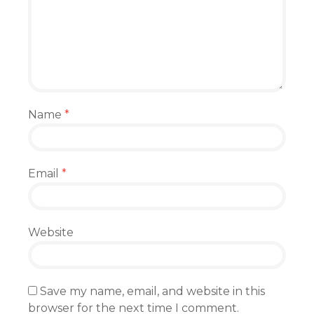
Name
*
Email
*
Website
Save my name, email, and website in this
browser for the next time I comment.