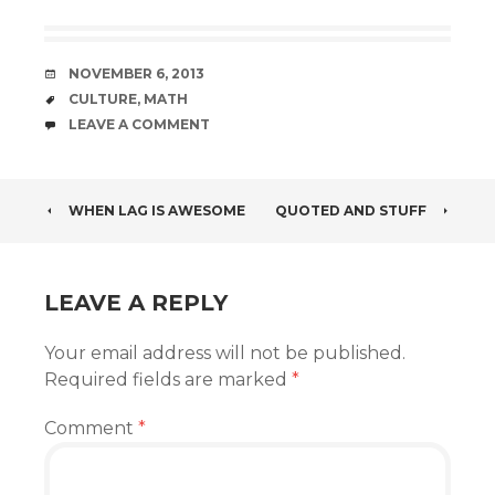
DATE
NOVEMBER 6, 2013
TAGS
CULTURE
,
MATH
COMMENTS
LEAVE A COMMENT
POST
WHEN LAG IS AWESOME
QUOTED AND STUFF
NAVIGATION
LEAVE A REPLY
Your email address will not be published.
Required fields are marked
*
Comment
*