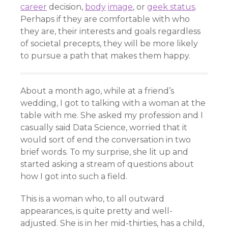
career
decision,
body
image
, or
geek status
.
Perhaps if they are comfortable with who
they are, their interests and goals regardless
of societal precepts, they will be more likely
to pursue a path that makes them happy.
About a month ago, while at a friend’s
wedding, I got to talking with a woman at the
table with me. She asked my profession and I
casually said Data Science, worried that it
would sort of end the conversation in two
brief words. To my surprise, she lit up and
started asking a stream of questions about
how I got into such a field.
This is a woman who, to all outward
appearances, is quite pretty and well-
adjusted. She is in her mid-thirties, has a child,