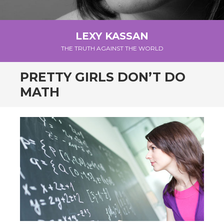
LEXY KASSAN
THE TRUTH AGAINST THE WORLD
PRETTY GIRLS DON’T DO
MATH