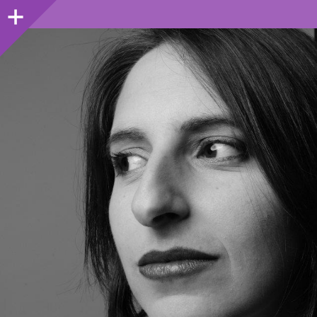
Sidebar