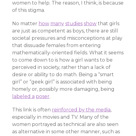
women to help. The reason, I think, is because
of this stigma.
No matter
how
many
studies
show
that girls
are just as competent as boys, there are still
societal pressures and misconceptions at play
that dissuade females from entering
mathematically-oriented fields. What it seems
to come down to is how a girl wants to be
perceived in society, rather than a lack of
desire or ability to do math. Being a “smart
girl” or “geek girl” is associated with being
homely or, possibly more damaging, being
labeled a
poser
.
This link is often
reinforced by the media
,
especially in movies and TV. Many of the
women portrayed as technical are also seen
as alternative in some other manner, such as