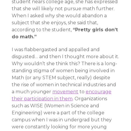
student nears college age, she has expressed
that she will likely not pursue math further.
When I asked why she would abandon a
subject that she enjoys, she said that,
according to the student,
“Pretty girls don’t
do math.”
I was flabbergasted and appalled and
disgusted… and then I thought more about it.
Why wouldn’t she think this? There is a long-
standing stigma of women being involved in
Math (or any STEM subject, really) despite
the rise of women in technical industries and
a much younger
movement
to
encourage
their participation in them
. Organizations
such as WISE (Women in Science and
Engineering) were a part of the college
campus when I was in undergrad but they
were constantly looking for more young