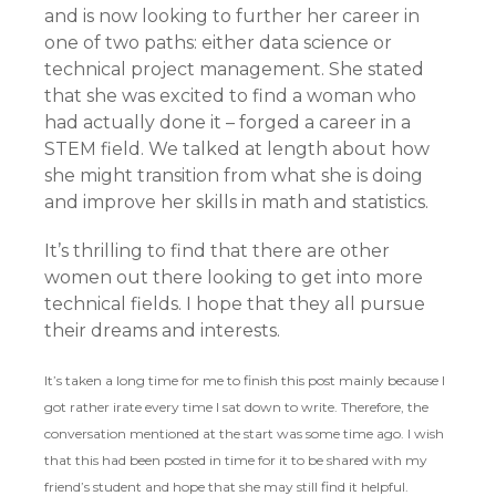
and is now looking to further her career in
one of two paths: either data science or
technical project management. She stated
that she was excited to find a woman who
had actually done it – forged a career in a
STEM field. We talked at length about how
she might transition from what she is doing
and improve her skills in math and statistics.
It’s thrilling to find that there are other
women out there looking to get into more
technical fields. I hope that they all pursue
their dreams and interests.
It’s taken a long time for me to finish this post mainly because I
got rather irate every time I sat down to write. Therefore, the
conversation mentioned at the start was some time ago. I wish
that this had been posted in time for it to be shared with my
friend’s student and hope that she may still find it helpful.