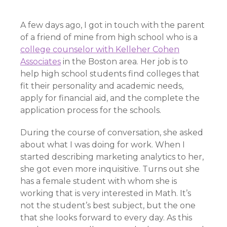
A few days ago, I got in touch with the parent
of a friend of mine from high school who is a
college counselor with Kelleher Cohen
Associates
in the Boston area. Her job is to
help high school students find colleges that
fit their personality and academic needs,
apply for financial aid, and the complete the
application process for the schools.
During the course of conversation, she asked
about what I was doing for work. When I
started describing marketing analytics to her,
she got even more inquisitive. Turns out she
has a female student with whom she is
working that is very interested in Math. It’s
not the student’s best subject, but the one
that she looks forward to every day. As this