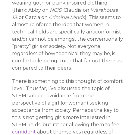
wearing goth or punk-inspired clothing
(think: Abby on
NCIS
, Claudia on
Warehouse
13
, or Garcia on
Criminal Minds
). This seems to
almost reinforce the idea that women in
technical fields are specifically anticonformist
and/or cannot be amongst the conventionally
“pretty” girls of society. Not everyone,
regardless of how technical they may be, is
comfortable being quite that far out there as
compared to their peers.
There is something to this thought of comfort
level. Thus far, I’ve discussed the topic of
STEM subject avoidance from the
perspective of a girl (or woman) seeking
acceptance from society. Perhaps the key to
this is not getting girls more interested in
STEM fields, but rather allowing them to feel
confident
about themselves regardless of